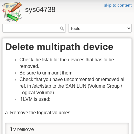
skip to content
sys64738
Delete multipath device
Check the fstab for the devices that has to be
removed.
Be sure to unmount them!
Check that you have uncommented or removed all
ref. in /etc/fstab to the SAN LUN (Volume Group /
Logical Volume)
If LVM is used:
a. Remove the logical volumes
lvremove