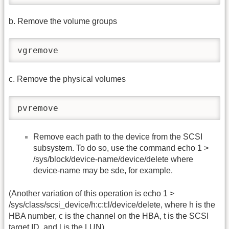
b. Remove the volume groups
vgremove
c. Remove the physical volumes
pvremove
Remove each path to the device from the SCSI
subsystem. To do so, use the command echo 1 >
/sys/block/device-name/device/delete where
device-name may be sde, for example.
(Another variation of this operation is echo 1 >
/sys/class/scsi_device/h:c:t:l/device/delete, where h is the
HBA number, c is the channel on the HBA, t is the SCSI
target ID, and l is the LUN)