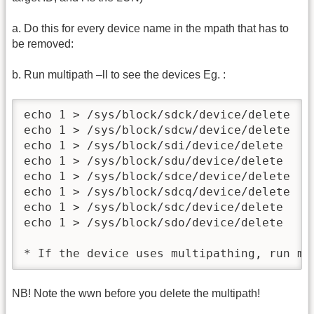
a. Do this for every device name in the mpath that has to
be removed:
b. Run multipath –ll to see the devices Eg. :
echo 1 > /sys/block/sdck/device/delete

echo 1 > /sys/block/sdcw/device/delete

echo 1 > /sys/block/sdi/device/delete

echo 1 > /sys/block/sdu/device/delete

echo 1 > /sys/block/sdce/device/delete

echo 1 > /sys/block/sdcq/device/delete

echo 1 > /sys/block/sdc/device/delete

echo 1 > /sys/block/sdo/device/delete

* If the device uses multipathing, run mu
NB! Note the wwn before you delete the multipath!