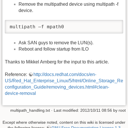
Remove the multipathed device using multipath -f
device.
multipath –f mpath0
Ask SAN guys to remove the LUN(s).
Reboot and follow startup from ILO
Thanks to Mikkel Arnberg for the input to this article.
Reference:
http://docs.redhat.com/docs/en-
US/Red_Hat_Enterprise_Linux/5/html/Online_Storage_Re
configuration_Guide/removing_devices.html#clean-
device-removal
multipath_handling.txt
· Last modified: 2012/10/11 08:56 by
root
Except where otherwise noted, content on this wiki is licensed under
the following license:
GNU Free Documentation License 1.3