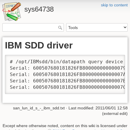
skip to content
sys64738
IBM SDD driver
# /opt/IBMsdd/bin/datapath query device | 
Serial: 600507680181826FB800000000000079

Serial: 600507680181826FB80000000000007A

Serial: 600507680181826FB80000000000007B

Serial: 600507680181826FB80000000000007C
san_lun_id_s_-_ibm_sdd.txt
· Last modified: 2011/06/01 12:58
(external edit)
Except where otherwise noted, content on this wiki is licensed under