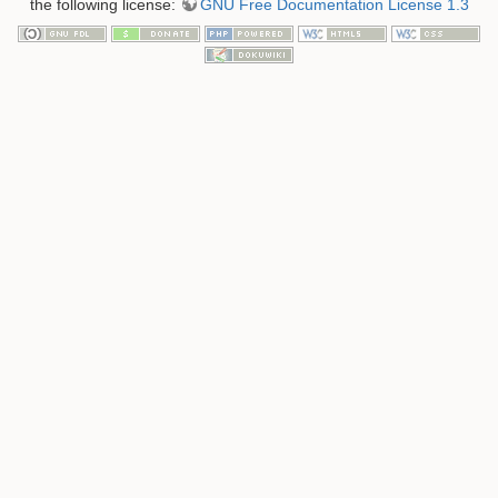
the following license:
GNU Free Documentation License 1.3